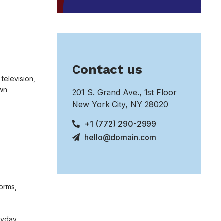
Contact us
 television,
own
201 S. Grand Ave., 1st Floor
New York City, NY 28020
+1 (772) 290-2999
hello@domain.com
norms,
eryday