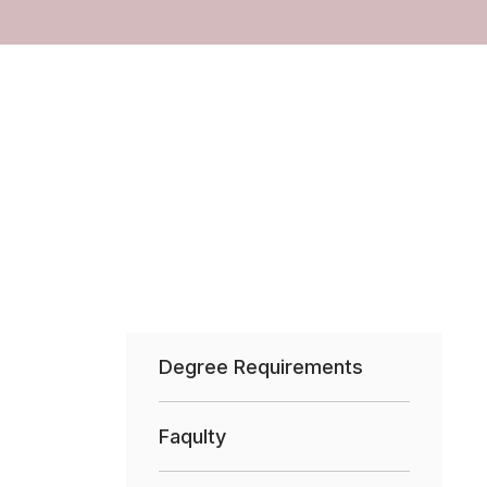
Degree Requirements
Faqulty