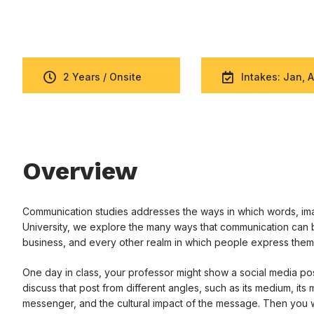
2 Years / Onsite
Intakes: Jan, A
Overview
Communication studies addresses the ways in which words, imag
University, we explore the many ways that communication can b
business, and every other realm in which people express them
One day in class, your professor might show a social media post
discuss that post from different angles, such as its medium, its
messenger, and the cultural impact of the message. Then you w