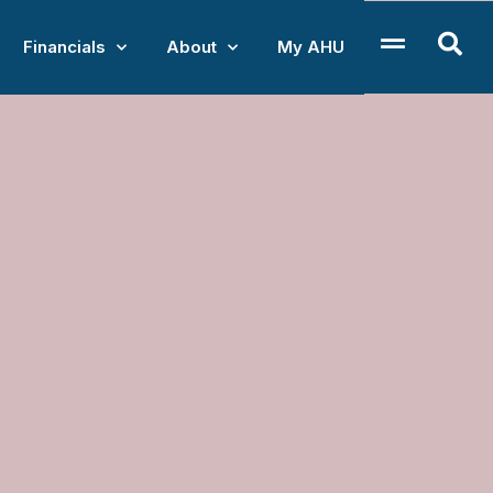
Financials
About
My AHU