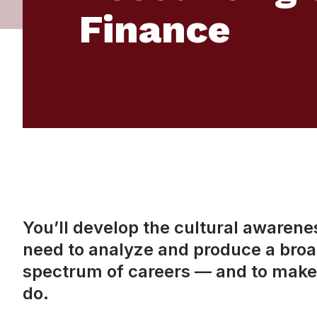
Finance
You’ll develop the cultural awareness
need to analyze and produce a broad
spectrum of careers — and to make 
do.