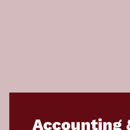
Accounting 