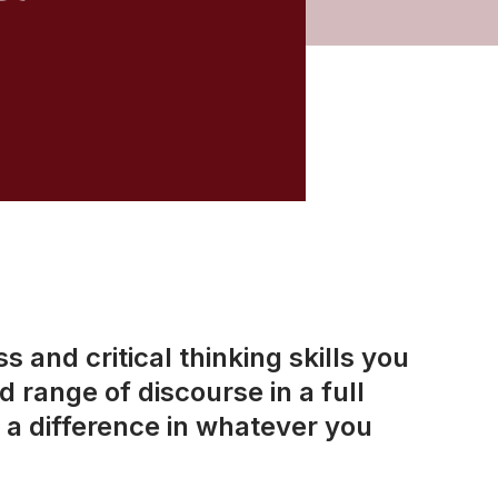
 and critical thinking skills you
 range of discourse in a full
a difference in whatever you