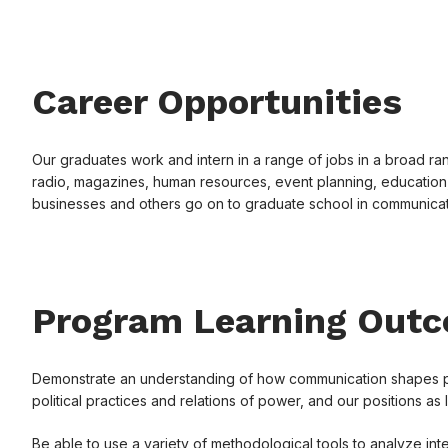
Career Opportunities
Our graduates work and intern in a range of jobs in a broad rang
radio, magazines, human resources, event planning, education,
businesses and others go on to graduate school in communicati
Program Learning Out
Demonstrate an understanding of how communication shapes patt
political practices and relations of power, and our positions as 
Be able to use a variety of methodological tools to analyze inte