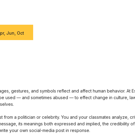
pr, Jun, Oct
es, gestures, and symbols reflect and affect human behavior. At E
e used — and sometimes abused — to effect change in culture, law, 
selves.
 from a politician or celebrity. You and your classmates analyze, cri
 message, its meanings both expressed and implied, the credibility of
rite your own social-media post in response.