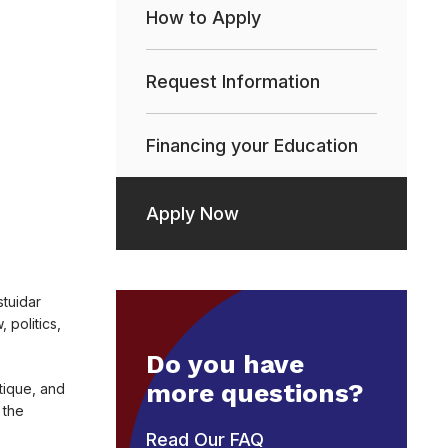
How to Apply
Request Information
Financing your Education
Apply Now
stuidar
politics,
Do you have
more questions?
tique, and
 the
Read Our FAQ