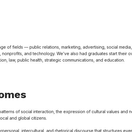
e of fields — public relations, marketing, advertising, social media,
 nonprofits, and technology. We’ve also had graduates start their 
on, law, public health, strategic communications, and education.
comes
erns of social interaction, the expression of cultural values and 
local and global citizens.
rpersonal, intercultural, and rhetorical discourse that structures ev