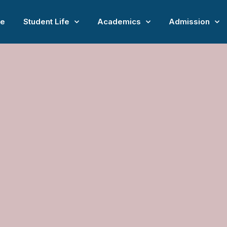
e
Student Life
Academics
Admission