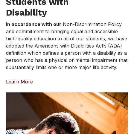
Students with
Disability
In accordance with our
Non-Discrimination Policy
and commitment to bringing equal and accessible
high-quality education to all of our students, we have
adopted the Americans with Disabilities Act’s (ADA)
definition which defines a person with a disability as a
person who has a physical or mental impairment that
substantially limits one or more major life activity.
Learn More