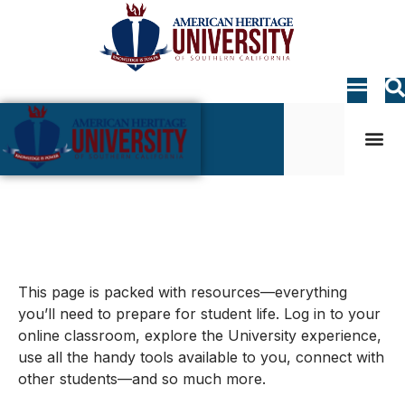
Student Life
My AHU
Student Life
This page is packed with resources—everything
you’ll need to prepare for student life. Log in to your
online classroom, explore the University experience,
use all the handy tools available to you, connect with
other students—and so much more.