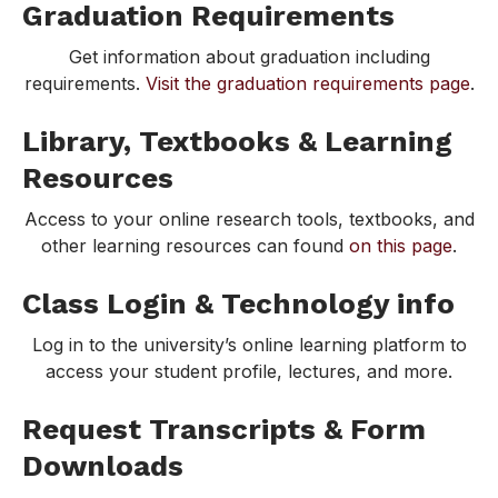
Graduation Requirements
Get information about graduation including
requirements.
Visit the graduation requirements page
.
Library, Textbooks & Learning
Resources
Access to your online research tools, textbooks, and
other learning resources can found
on this page
.
Class Login & Technology info
Log in to the university’s online learning platform to
access your student profile, lectures, and more.
Request Transcripts & Form
Downloads