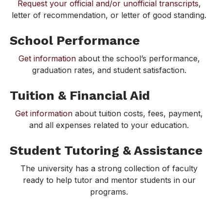
Request your official and/or unofficial transcripts
,
letter of recommendation, or letter of good standing.
School Performance
Get information
about the school’s performance,
graduation rates, and student satisfaction.
Tuition & Financial Aid
Get information
about tuition costs, fees, payment,
and all expenses related to your education.
Student Tutoring & Assistance
The university has a strong collection of faculty
ready to help tutor and mentor students in our
programs.