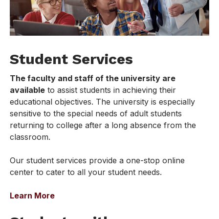
Student Services
The faculty and staff of the university are
available
to assist students in achieving their
educational objectives. The university is especially
sensitive to the special needs of adult students
returning to college after a long absence from the
classroom.
Our student services provide a one-stop online
center to cater to all your student needs.
Learn More