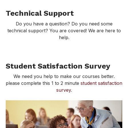
Technical Support
Do you have a question? Do you need some
technical support? You are covered! We are here to
help.
Student Satisfaction Survey
We need you help to make our courses better.
please complete this 1 to 2 minute
student satisfaction
survey
.