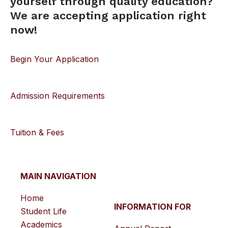
yourself through quality education?
We are accepting application right
now!
Begin Your Application
Admission Requirements
Tuition & Fees
MAIN NAVIGATION
Home
INFORMATION FOR
Student Life
Academics