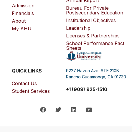
Annual Report
Admission
Bureau For Private
Postsecondary Education
Financials
Institutional Objectives
About
Leadership
My AHU
Licenses & Partnerships
School Performance Fact
Sheets
QUICK LINKS
9227 Haven Ave, STE 210B
Rancho Cucamonga, CA 91730
Contact Us
+1 (909) 925-1510
Student Services