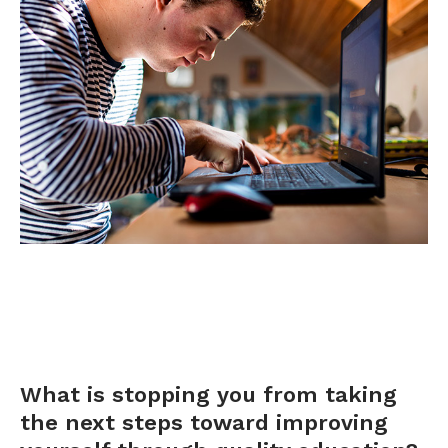
OFFICE
APPLY
What is stopping you from taking
the next steps toward improving