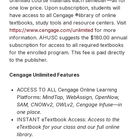
unlimited course materials each semester—all for
one low price. Upon subscription, students will
have access to all Cengage ®library of online
textbooks, study tools and resource centers. Visit
https://www.cengage.com/unlimited
for more
information. AHUSC suggests the $180.00 annual
subscription for access to all required textbooks
for the enrolled program. This fee is paid directly
to the publisher.
Cengage Unlimited Features
ACCESS TO ALL Cengage Online Learning
Platforms:
MindTap, WebAssign, OpenNow,
SAM, CNOWv2, OWLv2, Cengage Infuse—in
one place.
INSTANT eTextbook Access:
Access to the
eTextbook for your class and our full online
library.