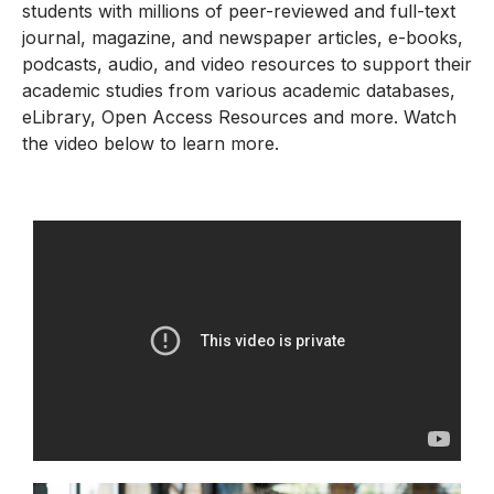
students with millions of peer-reviewed and full-text
journal, magazine, and newspaper articles, e-books,
podcasts, audio, and video resources to support their
academic studies from various academic databases,
eLibrary, Open Access Resources and more. Watch
the video below to learn more.