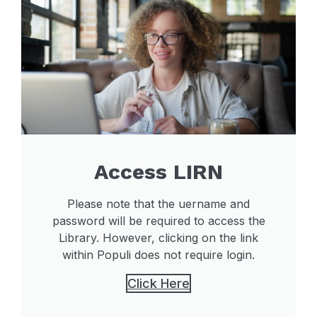
Access LIRN
Please note that the uername and
password will be required to access the
Library. However, clicking on the link
within Populi does not require login.
Click Here