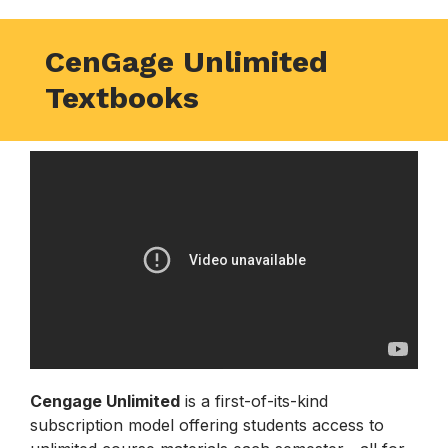
CenGage Unlimited
Textbooks
Cengage Unlimited
is a first-of-its-kind
subscription model offering students access to