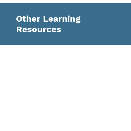
Other Learning
Resources