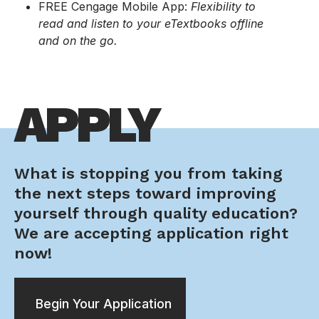
FREE Cengage Mobile App:
Flexibility to
read and listen to your eTextbooks offline
and on the go.
APPLY
What is stopping you from taking
the next steps toward improving
yourself through quality education?
We are accepting application right
now!
Begin Your Application