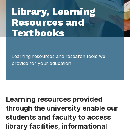
Library, Learning
Resources and
Textbooks
Learning resources and research tools we
provide for your education
Learning resources provided
through the university enable our
students and faculty to access
library facilities, informational