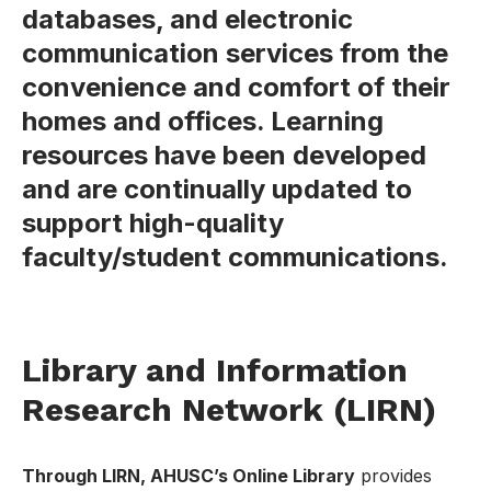
databases, and electronic
communication services from the
convenience and comfort of their
homes and offices. Learning
resources have been developed
and are continually updated to
support high-quality
faculty/student communications.
Library and Information
Research Network (LIRN)
Through LIRN, AHUSC’s Online Library
provides