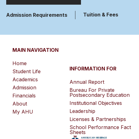
Tuition & Fees
Admission Requirements
MAIN NAVIGATION
Home
INFORMATION FOR
Student Life
Academics
Annual Report
Admission
Bureau For Private
Postsecondary Education
Financials
Institutional Objectives
About
Leadership
My AHU
Licenses & Partnerships
School Performance Fact
Sheets