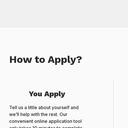
How to Apply?
You Apply
Tell us a little about yourself and
we’ll help with the rest. Our
convenient online application tool