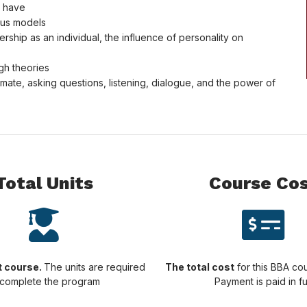
s have
ious models
rship as an individual, the influence of personality on
gh theories
ate, asking questions, listening, dialogue, and the power of
Total Units
Course Co
it course.
The units are required
The total cost
for this BBA cou
 complete the program
Payment is paid in fu