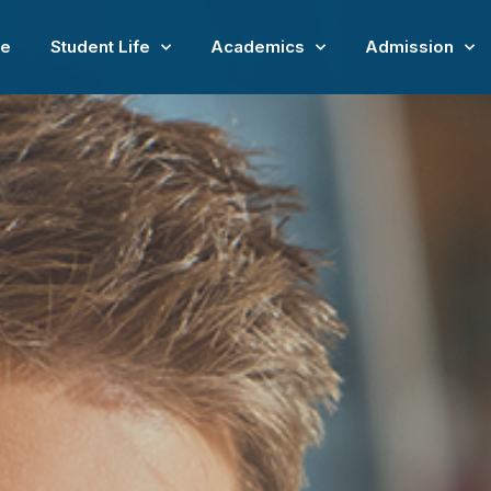
e
Student Life
Academics
Admission