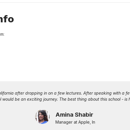
nfo
am:
ered by the University is the flexibility to build your career while 
education more practical. When the Teachings becomes more vibrant wi
m leading industry experts on the weekends while you implement th
gives a boost to your career.
Paravastu Kavya