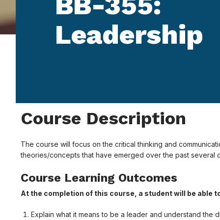
BB-355:
Leadership
Course Description
The course will focus on the critical thinking and communicati
theories/concepts that have emerged over the past several 
Course Learning Outcomes
At the completion of this course, a student will be able t
Explain what it means to be a leader and understand the dif