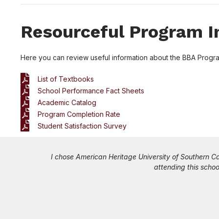
Resourceful Program I
Here you can review useful information about the BBA Progr
List of Textbooks
School Performance Fact Sheets
Academic Catalog
Program Completion Rate
Student Satisfaction Survey
I knew
The best part of the work while you study program off
experiences sharing real-life scenarios which makes 
examples and case studies and you get to learn fro