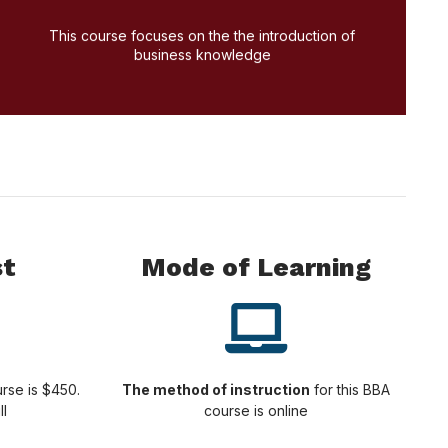
Apply Today!
This course focuses on the the introduction of
business knowledge
st
Mode of Learning
rse is $450.
The method of instruction
for this BBA
ll
course is online