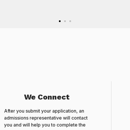
International Student, GEMS B
We Connect
After you submit your application, an
admissions representative will contact
you and will help you to complete the