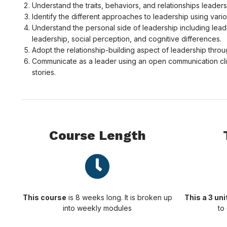
Understand the traits, behaviors, and relationships leader
Identify the different approaches to leadership using var
Understand the personal side of leadership including leade
leadership, social perception, and cognitive differences.
Adopt the relationship-building aspect of leadership throu
Communicate as a leader using an open communication clim
stories.
Course Length
This course
is 8 weeks long. It is broken up
This a 3 un
into weekly modules
to