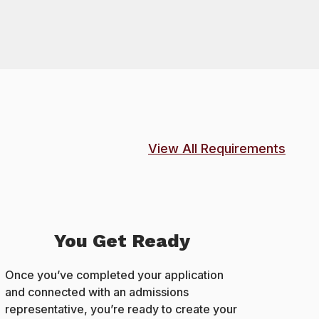
View All Requirements
You Get Ready
Once you’ve completed your application
and connected with an admissions
representative, you’re ready to create your