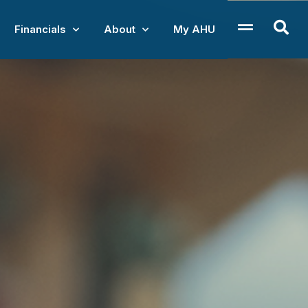
Financials
About
My AHU