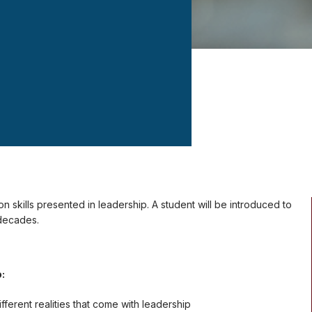
on skills presented in leadership. A student will be introduced to
decades.
o:
ferent realities that come with leadership