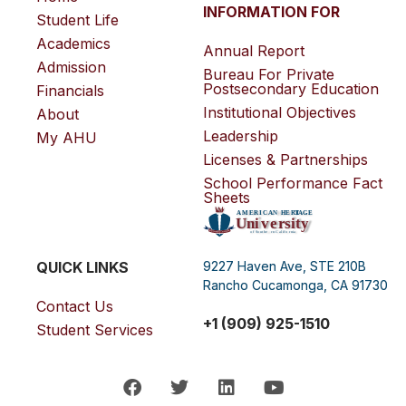
INFORMATION FOR
Student Life
Academics
Annual Report
Admission
Bureau For Private
Postsecondary Education
Financials
Institutional Objectives
About
Leadership
My AHU
Licenses & Partnerships
School Performance Fact
Sheets
QUICK LINKS
9227 Haven Ave, STE 210B
Rancho Cucamonga, CA 91730
Contact Us
+1 (909) 925-1510
Student Services