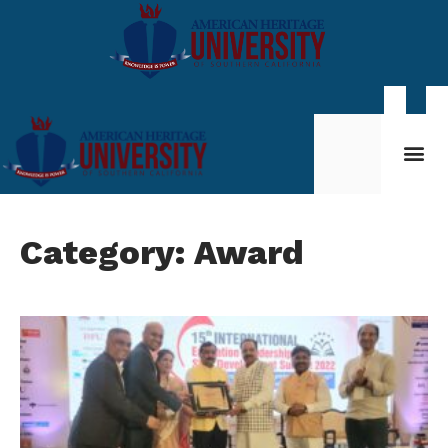
Student Life
My AHU
Category: Award