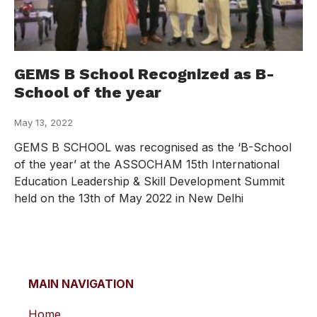
GEMS B School Recognized as B-
School of the year
May 13, 2022
GEMS B SCHOOL was recognised as the ‘B-School
of the year’ at the ASSOCHAM 15th International
Education Leadership & Skill Development Summit
held on the 13th of May 2022 in New Delhi
MAIN NAVIGATION
Home