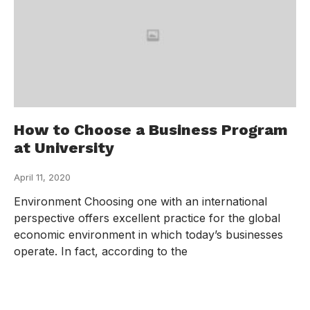
How to Choose a Business Program
at University
April 11, 2020
Environment Choosing one with an international
perspective offers excellent practice for the global
economic environment in which today’s businesses
operate. In fact, according to the