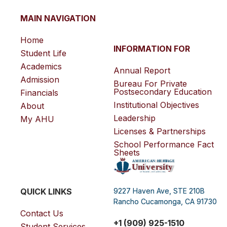
MAIN NAVIGATION
Home
INFORMATION FOR
Student Life
Academics
Annual Report
Admission
Bureau For Private
Postsecondary Education
Financials
Institutional Objectives
About
Leadership
My AHU
Licenses & Partnerships
School Performance Fact
Sheets
QUICK LINKS
9227 Haven Ave, STE 210B
Rancho Cucamonga, CA 91730
Contact Us
+1 (909) 925-1510
Student Services