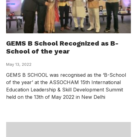
GEMS B School Recognized as B-
School of the year
May 13, 2022
GEMS B SCHOOL was recognised as the ‘B-School
of the year’ at the ASSOCHAM 15th International
Education Leadership & Skill Development Summit
held on the 13th of May 2022 in New Delhi