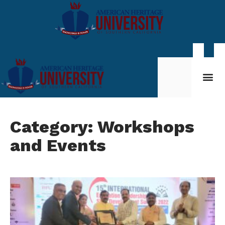
Student Life
My AHU
Category: Workshops
and Events