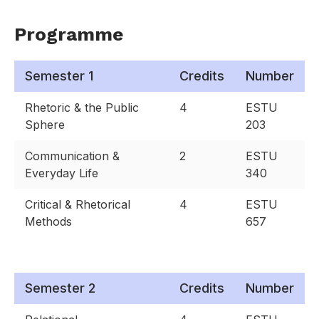
Programme
Semester 1
Credits
Number
Rhetoric & the Public
4
ESTU
Sphere
203
Communication &
2
ESTU
Everyday Life
340
Critical & Rhetorical
4
ESTU
Methods
657
Semester 2
Credits
Number