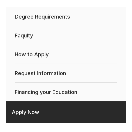
Degree Requirements
Faqulty
How to Apply
Request Information
Financing your Education
Apply Now