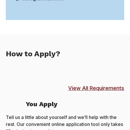
How to Apply?
View All Requirements
You Apply
Tell us a little about yourself and we’ll help with the
rest. Our convenient online application tool only takes