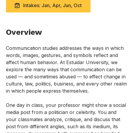
Intakes: Jan, Apr, Jun, Oct
Overview
Communication studies addresses the ways in which
words, images, gestures, and symbols reflect and
affect human behavior. At Estuidar University, we
explore the many ways that communication can be
used — and sometimes abused — to effect change in
culture, law, politics, business, and every other realm
in which people express themselves.
One day in class, your professor might show a social
media post from a politician or celebrity. You and
your classmates analyze, critique, and discuss that
post from different angles, such as its medium, its