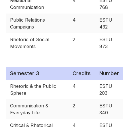
Relational
4
ESTU
Communication
768
Public Relations
4
ESTU
Campaigns
432
Rhetoric of Social
2
ESTU
Movements
873
Semester 3
Credits
Number
Rhetoric & the Public
4
ESTU
Sphere
203
Communication &
2
ESTU
Everyday Life
340
Critical & Rhetorical
4
ESTU