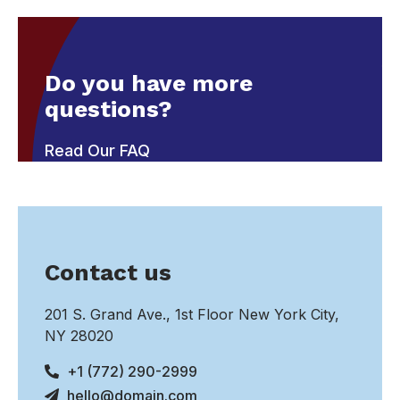
Do you have more
questions?
Read Our FAQ
Contact us
201 S. Grand Ave., 1st Floor New York City,
NY 28020
+1 (772) 290-2999
hello@domain.com