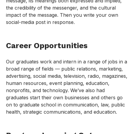
message, its meanings both expressed and implied,
the credibility of the messenger, and the cultural
impact of the message. Then you write your own
social-media post in response.
Career Opportunities
Our graduates work and intern in a range of jobs in a
broad range of fields — public relations, marketing,
advertising, social media, television, radio, magazines,
human resources, event planning, education,
nonprofits, and technology. We’ve also had
graduates start their own businesses and others go
on to graduate school in communication, law, public
health, strategic communications, and education.