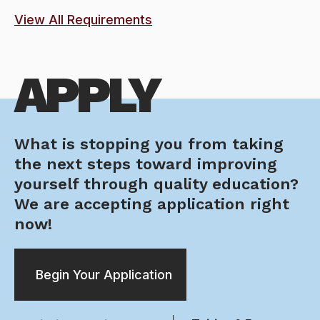
View All Requirements
APPLY
What is stopping you from taking
the next steps toward improving
yourself through quality education?
We are accepting application right
now!
Begin Your Application