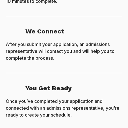
10 minutes to complete.
We Connect
After you submit your application, an admissions
representative will contact you and will help you to
complete the process.
You Get Ready
Once you’ve completed your application and
connected with an admissions representative, you’re
ready to create your schedule.