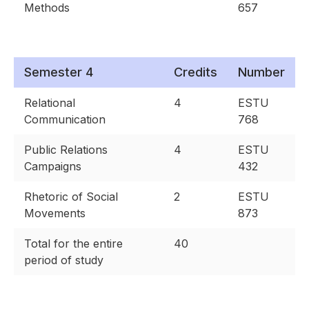
Methods
657
Semester 4
Credits
Number
Relational
4
ESTU
Communication
768
Public Relations
4
ESTU
Campaigns
432
Rhetoric of Social
2
ESTU
Movements
873
Total for the entire
40
period of study