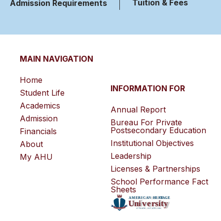
Tuition & Fees
Admission Requirements
MAIN NAVIGATION
Home
INFORMATION FOR
Student Life
Academics
Annual Report
Admission
Bureau For Private
Postsecondary Education
Financials
Institutional Objectives
About
Leadership
My AHU
Licenses & Partnerships
School Performance Fact
Sheets