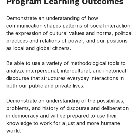
Program Learning Outcomes
Demonstrate an understanding of how
communication shapes patterns of social interaction,
the expression of cultural values and norms, political
practices and relations of power, and our positions
as local and global citizens.
Be able to use a variety of methodological tools to
analyze interpersonal, intercultural, and rhetorical
discourse that structures everyday interactions in
both our public and private lives.
Demonstrate an understanding of the possibilities,
problems, and history of discourse and deliberation
in democracy and will be prepared to use their
knowledge to work for a just and more humane
world.