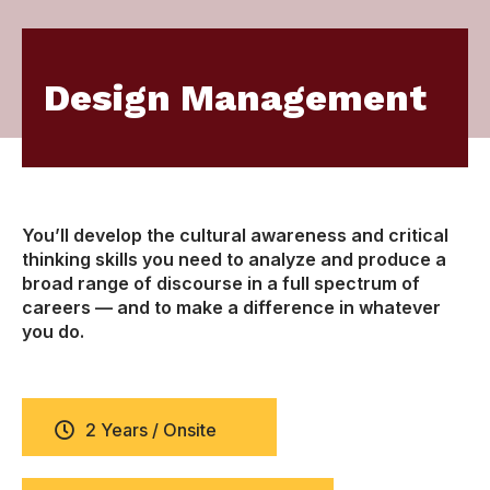
Design Management
You’ll develop the cultural awareness and critical
thinking skills you need to analyze and produce a
broad range of discourse in a full spectrum of
careers — and to make a difference in whatever
you do.
2 Years / Onsite