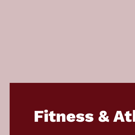
Fitness & At