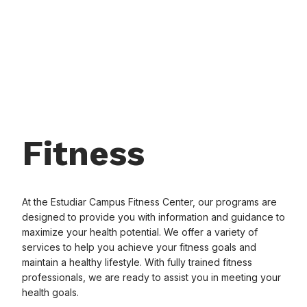
Fitness
At the Estudiar Campus Fitness Center, our programs are
designed to provide you with information and guidance to
maximize your health potential. We offer a variety of
services to help you achieve your fitness goals and
maintain a healthy lifestyle. With fully trained fitness
professionals, we are ready to assist you in meeting your
health goals.