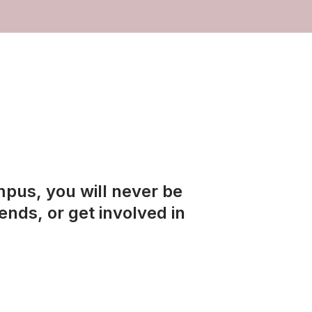
mpus, you will never be
ends, or get involved in