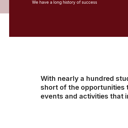
We have a long history of success
With nearly a hundred stu
short of the opportunities
events and activities that 