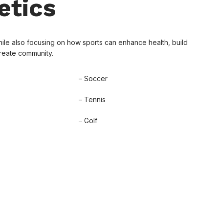
etics
ile also focusing on how sports can enhance health, build
create community.
– Soccer
– Tennis
– Golf