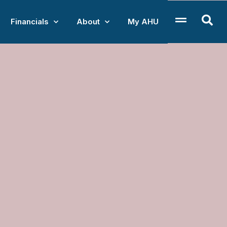
Financials
About
My AHU