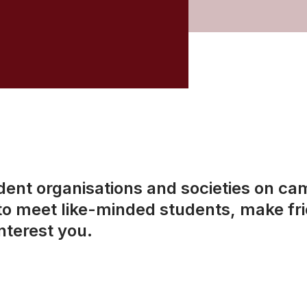
dent organisations and societies on ca
 to meet like-minded students, make fri
interest you.