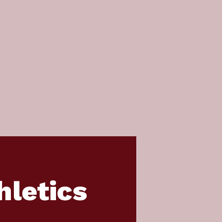
hletics