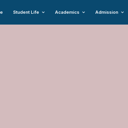
e
Student Life
Academics
Admission