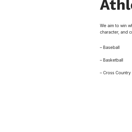
Athl
We aim to win wh
character, and 
– Baseball
– Basketball
– Cross Country