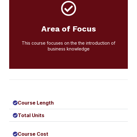
Click Here
today. We are currently accepting applications
Area of Focus
Start your educational journey by applying
Apply Today!
This course focuses on the the introduction of
business knowledge
Course Length
Total Units
Course Cost