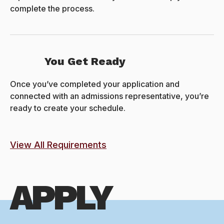
complete the process.
You Get Ready
Once you’ve completed your application and
connected with an admissions representative, you’re
ready to create your schedule.
View All Requirements
APPLY