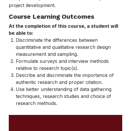
project development.
Course Learning Outcomes
At the completion of this course, a student will
be able to:
Discriminate the differences between
quantitative and qualitative research design
measurement and sampling.
Formulate surveys and interview methods
relative to research topic(s).
Describe and discriminate the importance of
authentic research and proper citation.
Use better understanding of data gathering
techniques, research studies and choice of
research methods.