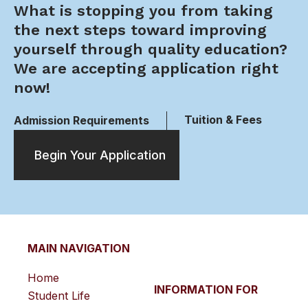
What is stopping you from taking
the next steps toward improving
yourself through quality education?
We are accepting application right
now!
Tuition & Fees
Admission Requirements
Begin Your Application
MAIN NAVIGATION
Home
INFORMATION FOR
Student Life