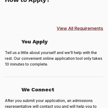
View All Requirements
You Apply
Tell us a little about yourself and we’ll help with the
rest. Our convenient online application tool only takes
10 minutes to complete.
We Connect
After you submit your application, an admissions
representative will contact you and will help you to