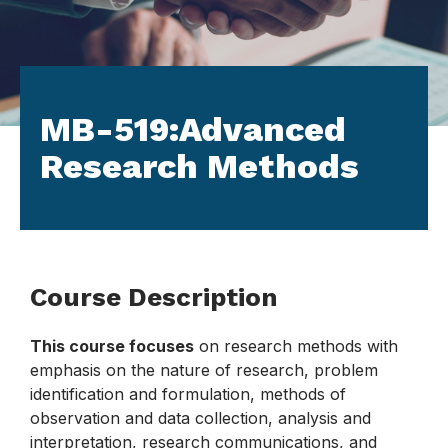
MB-519:Advanced
Research Methods
Course Description
This course focuses
on research methods with
emphasis on the nature of research, problem
identification and formulation, methods of
observation and data collection, analysis and
interpretation, research communications, and