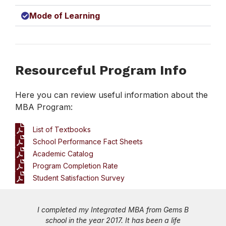
Mode of Learning
Resourceful Program Info
Here you can review useful information about the
MBA Program:
List of Textbooks
School Performance Fact Sheets
Academic Catalog
Program Completion Rate
Student Satisfaction Survey
 MBA from Gems B
While I started my career as a Busi
 has been a life
Development Executive in an IT firm 