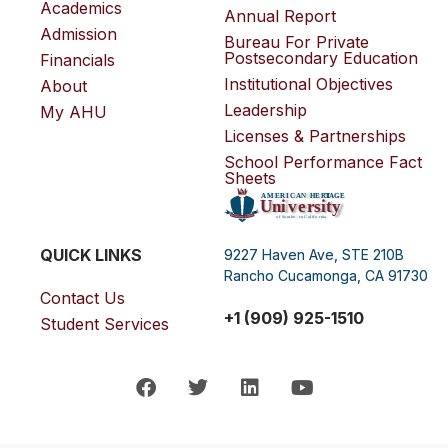
Academics
Annual Report
Admission
Bureau For Private
Postsecondary Education
Financials
Institutional Objectives
About
Leadership
My AHU
Licenses & Partnerships
School Performance Fact
Sheets
QUICK LINKS
9227 Haven Ave, STE 210B
Rancho Cucamonga, CA 91730
Contact Us
+1 (909) 925-1510
Student Services