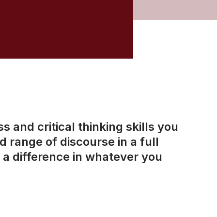
 and critical thinking skills you
 range of discourse in a full
a difference in whatever you