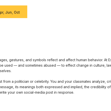
pr, Jun, Oct
es, gestures, and symbols reflect and affect human behavior. At E
e used — and sometimes abused — to effect change in culture, law, 
selves.
 from a politician or celebrity. You and your classmates analyze, cri
 message, its meanings both expressed and implied, the credibility of
rite your own social-media post in response.