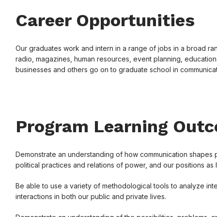
Career Opportunities
Our graduates work and intern in a range of jobs in a broad rang
radio, magazines, human resources, event planning, education,
businesses and others go on to graduate school in communicati
Program Learning Out
Demonstrate an understanding of how communication shapes patt
political practices and relations of power, and our positions as 
Be able to use a variety of methodological tools to analyze inte
interactions in both our public and private lives.