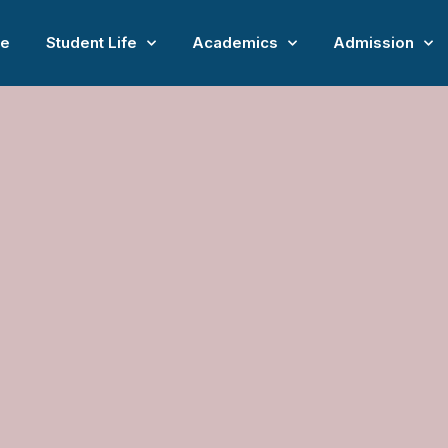
e
Student Life
Academics
Admission