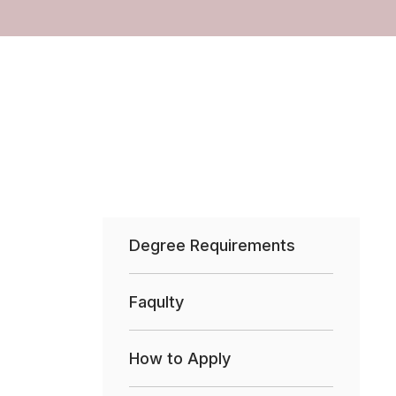
Degree Requirements
Faqulty
How to Apply