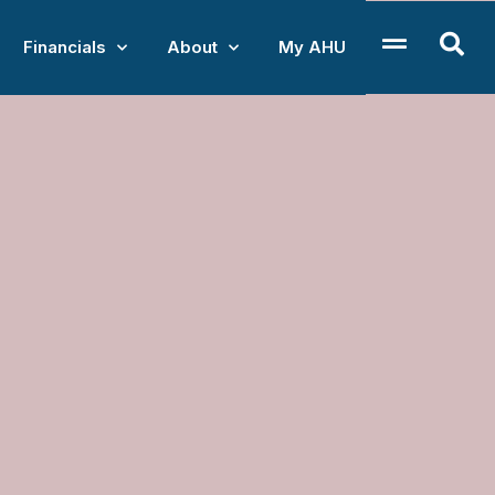
Financials
About
My AHU