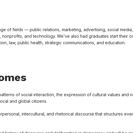
e of fields — public relations, marketing, advertising, social media,
 nonprofits, and technology. We’ve also had graduates start their 
on, law, public health, strategic communications, and education.
comes
erns of social interaction, the expression of cultural values and 
local and global citizens.
rpersonal, intercultural, and rhetorical discourse that structures ev