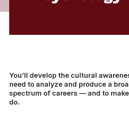
You’ll develop the cultural awareness
need to analyze and produce a broad
spectrum of careers — and to make 
do.