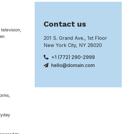
Contact us
 television,
own
201 S. Grand Ave., 1st Floor
New York City, NY 28020
+1 (772) 290-2999
hello@domain.com
norms,
eryday