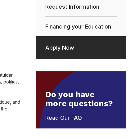
Request Information
Financing your Education
Apply Now
stuidar
politics,
Do you have
more questions?
tique, and
 the
Read Our FAQ