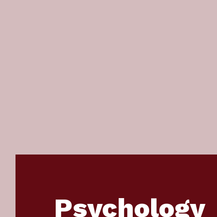
Psychology