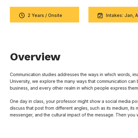
2 Years / Onsite
Intakes: Jan, A
Overview
Communication studies addresses the ways in which words, imag
University, we explore the many ways that communication can b
business, and every other realm in which people express them
One day in class, your professor might show a social media post
discuss that post from different angles, such as its medium, its
messenger, and the cultural impact of the message. Then you w