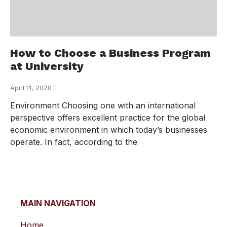
How to Choose a Business Program
at University
April 11, 2020
Environment Choosing one with an international
perspective offers excellent practice for the global
economic environment in which today’s businesses
operate. In fact, according to the
MAIN NAVIGATION
Home