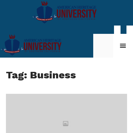
Student Life
My AHU
Tag: Business