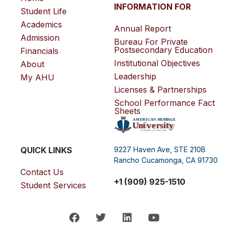
INFORMATION FOR
Student Life
Academics
Annual Report
Admission
Bureau For Private
Postsecondary Education
Financials
Institutional Objectives
About
Leadership
My AHU
Licenses & Partnerships
School Performance Fact
Sheets
QUICK LINKS
9227 Haven Ave, STE 210B
Rancho Cucamonga, CA 91730
Contact Us
+1 (909) 925-1510
Student Services