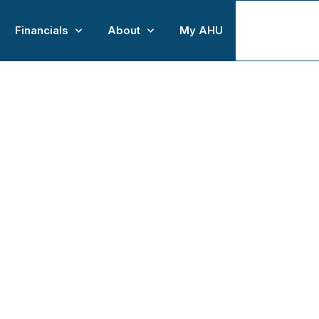
Financials
About
My AHU