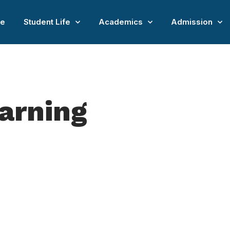
e
Student Life
Academics
Admission
earning