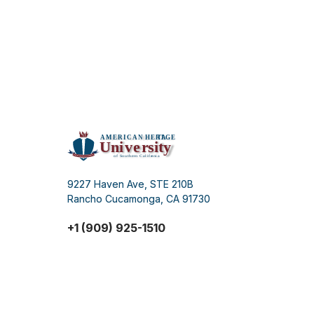
9227 Haven Ave, STE 210B
Rancho Cucamonga, CA 91730
+1 (909) 925-1510