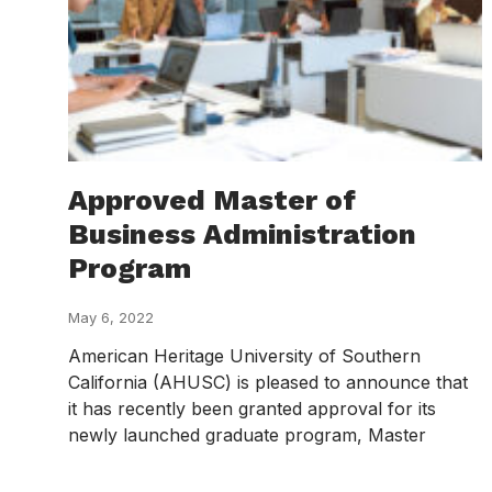
Approved Master of
Business Administration
Program
May 6, 2022
American Heritage University of Southern
California (AHUSC) is pleased to announce that
it has recently been granted approval for its
newly launched graduate program, Master