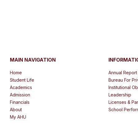
MAIN NAVIGATION
INFORMATI
Home
Annual Report
Student Life
Bureau For Pr
Academics
Institutional O
Admission
Leadership
Financials
Licenses & Par
About
School Perfor
My AHU