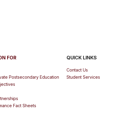
ON FOR
QUICK LINKS
Contact Us
ivate Postsecondary Education
Student Services
bjectives
tnerships
mance Fact Sheets