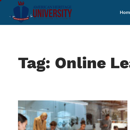
Hom
Tag: Online L