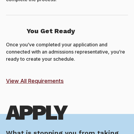
You Get Ready
Once you’ve completed your application and
connected with an admissions representative, you’re
ready to create your schedule.
View All Requirements
APPLY
What is stopping you from taking