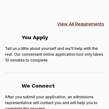
View All Requirements
You Apply
Tell us a little about yourself and we’ll help with the
rest. Our convenient online application tool only takes
10 minutes to complete.
We Connect
After you submit your application, an admissions
representative will contact you and will help you to
complete the process.