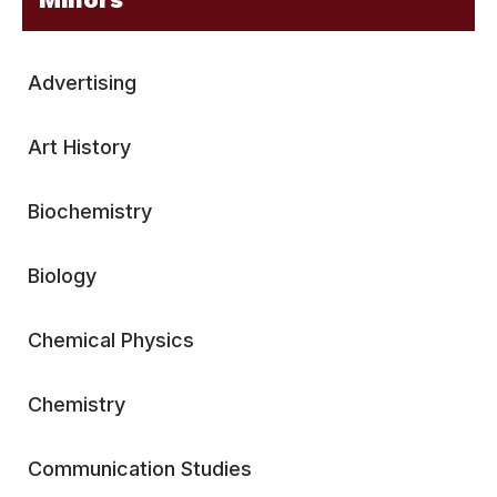
Advertising
Art History
Biochemistry
Biology
Chemical Physics
Chemistry
Communication Studies