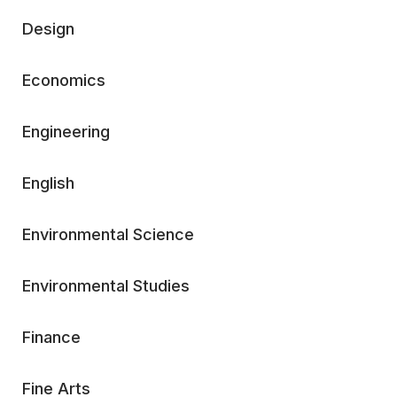
Design
Economics
Engineering
English
Environmental Science
Environmental Studies
Finance
Fine Arts