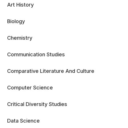
Art History
Biology
Chemistry
Communication Studies
Comparative Literature And Culture
Computer Science
Critical Diversity Studies
Data Science