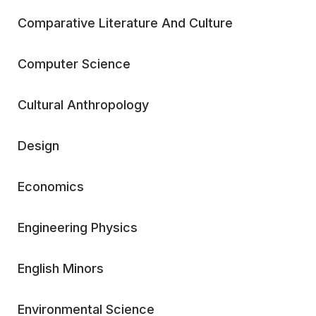
Comparative Literature And Culture
Computer Science
Cultural Anthropology
Design
Economics
Engineering Physics
English Minors
Environmental Science