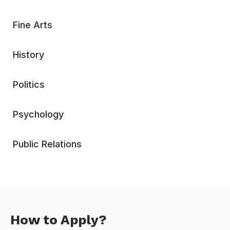
Fine Arts
History
Politics
Psychology
Public Relations
How to Apply?