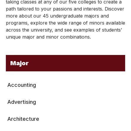
taking classes at any of our five colleges to create a
path tailored to your passions and interests. Discover
more about our 45 undergraduate majors and
programs, explore the wide range of minors available
across the university, and see examples of students’
unique major and minor combinations.
Major
Accounting
Advertising
Architecture