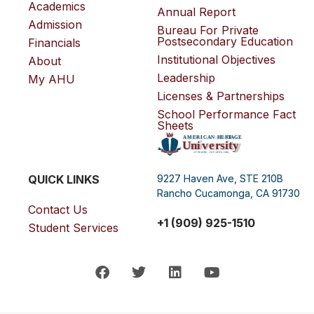
Academics
Annual Report
Admission
Bureau For Private
Postsecondary Education
Financials
Institutional Objectives
About
Leadership
My AHU
Licenses & Partnerships
School Performance Fact
Sheets
QUICK LINKS
9227 Haven Ave, STE 210B
Rancho Cucamonga, CA 91730
Contact Us
+1 (909) 925-1510
Student Services