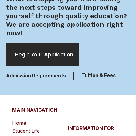
the next steps toward improving
yourself through quality education?
We are accepting application right
now!
Begin Your Application
Tuition & Fees
Admission Requirements
MAIN NAVIGATION
Home
INFORMATION FOR
Student Life