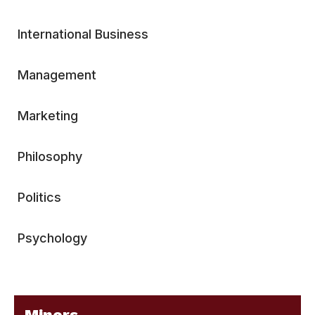
International Business
Management
Marketing
Philosophy
Politics
Psychology
Minors