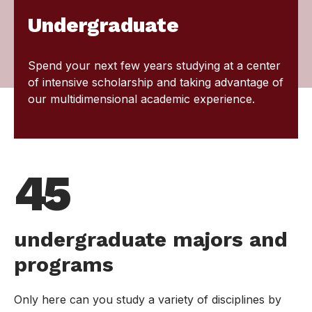
Undergraduate
Spend your next few years studying at a center
of intensive scholarship and taking advantage of
our multidimensional academic experience.
45
undergraduate majors and
programs
Only here can you study a variety of disciplines by