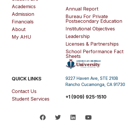
Academics
Annual Report
Admission
Bureau For Private
Postsecondary Education
Financials
Institutional Objectives
About
Leadership
My AHU
Licenses & Partnerships
School Performance Fact
Sheets
QUICK LINKS
9227 Haven Ave, STE 210B
Rancho Cucamonga, CA 91730
Contact Us
+1 (909) 925-1510
Student Services