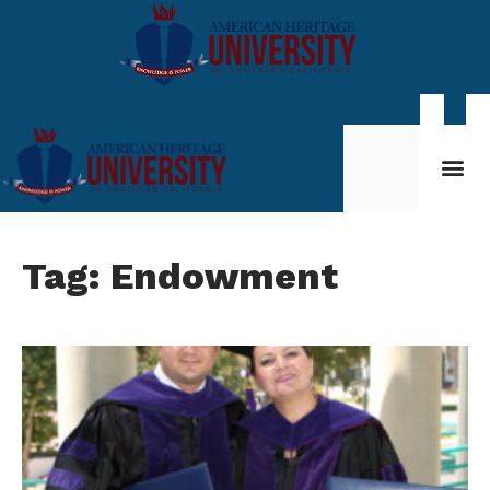
Student Life
My AHU
Tag: Endowment