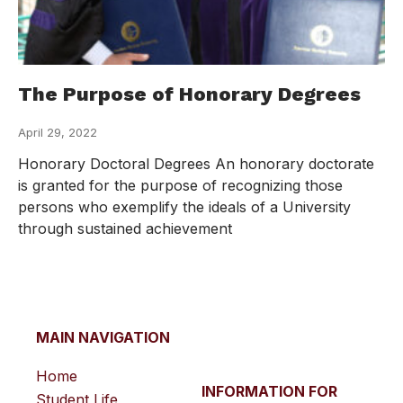
The Purpose of Honorary Degrees
April 29, 2022
Honorary Doctoral Degrees An honorary doctorate
is granted for the purpose of recognizing those
persons who exemplify the ideals of a University
through sustained achievement
MAIN NAVIGATION
Home
INFORMATION FOR
Student Life